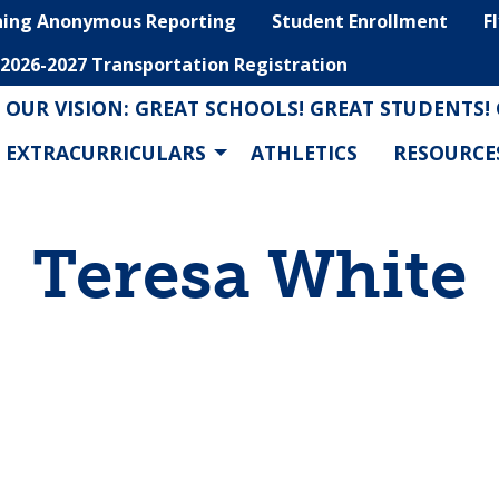
hing Anonymous Reporting
Student Enrollment
F
2026-2027 Transportation Registration
OUR VISION: GREAT SCHOOLS! GREAT STUDENTS!
EXTRACURRICULARS
ATHLETICS
RESOURCE
Teresa White