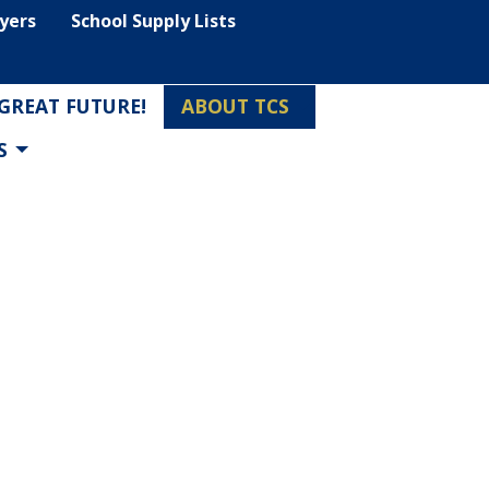
lyers
School Supply Lists
 GREAT FUTURE!
ABOUT TCS
S