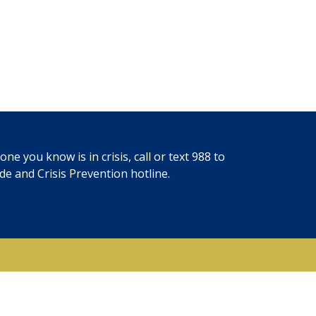
ne you know is in crisis, call or text
988
to
ide and Crisis Prevention hotline.