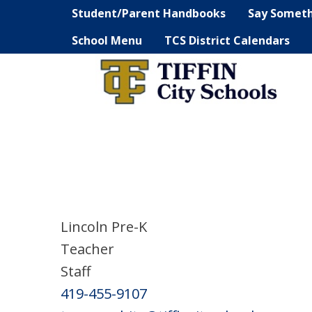
Student/Parent Handbooks
Say Somet
School Menu
TCS District Calendars
Lincoln Pre-K
Teacher
Staff
419-455-9107