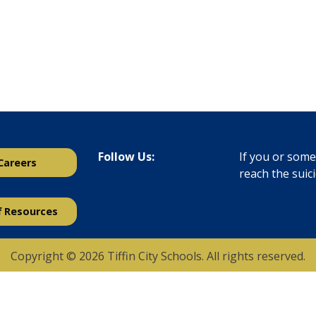
Follow Us:
If you or someo
Careers
reach the suic
f Resources
Copyright © 2026 Tiffin City Schools. All rights reserved.