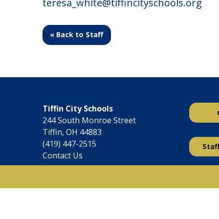
teresa_white@tiffincityschools.org
« Back to Staff
Tiffin City Schools
244 South Monroe Street
Tiffin, OH 44883
(419) 447-2515
Staf
Contact Us