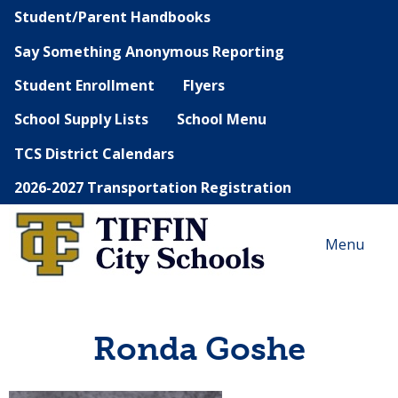
Student/Parent Handbooks
Say Something Anonymous Reporting
Student Enrollment
Flyers
School Supply Lists
School Menu
TCS District Calendars
2026-2027 Transportation Registration
Menu
Ronda Goshe