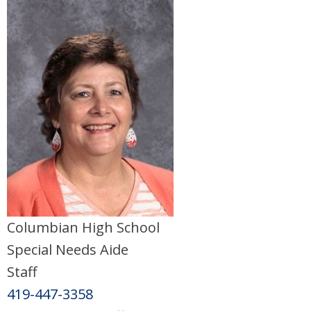
Columbian High School
Special Needs Aide
Staff
419-447-3358