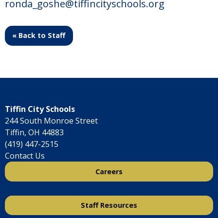
ronda_goshe@tiffincityschools.org
« Back to Staff
Tiffin City Schools
244 South Monroe Street
Tiffin, OH 44883
(419) 447-2515
Contact Us
Careers
Staff Resources