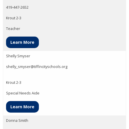
419-447-2652
Krout 2-3
Teacher
Learn More
Shelly Smyser
shelly_smyser@tiffincityschools.org
Krout 2-3
Special Needs Aide
Learn More
Donna Smith