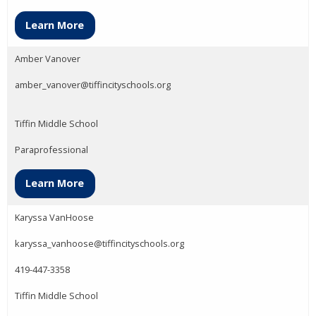
Learn More
Amber Vanover
amber_vanover@tiffincityschools.org
Tiffin Middle School
Paraprofessional
Learn More
Karyssa VanHoose
karyssa_vanhoose@tiffincityschools.org
419-447-3358
Tiffin Middle School