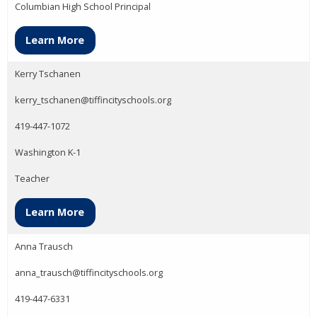
Columbian High School Principal
Learn More
Kerry Tschanen
kerry_tschanen@tiffincityschools.org
419-447-1072
Washington K-1
Teacher
Learn More
Anna Trausch
anna_trausch@tiffincityschools.org
419-447-6331