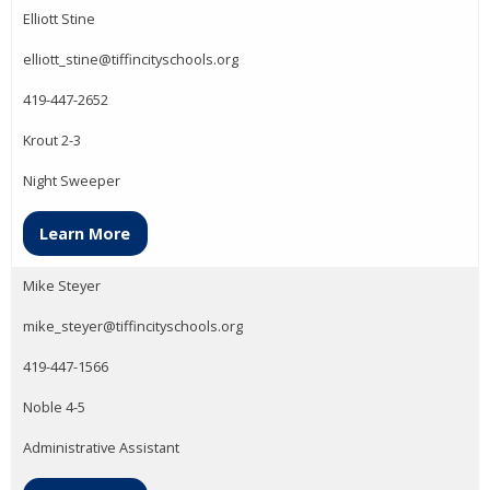
Elliott Stine
elliott_stine@tiffincityschools.org
419-447-2652
Krout 2-3
Night Sweeper
Learn More
Mike Steyer
mike_steyer@tiffincityschools.org
419-447-1566
Noble 4-5
Administrative Assistant