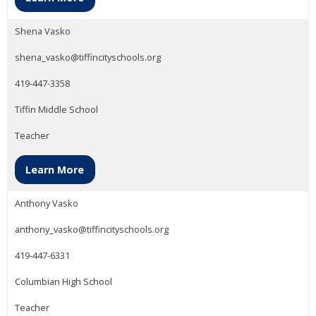
Shena Vasko
shena_vasko@tiffincityschools.org
419-447-3358
Tiffin Middle School
Teacher
Learn More
Anthony Vasko
anthony_vasko@tiffincityschools.org
419-447-6331
Columbian High School
Teacher