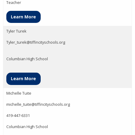
Teacher
Learn More
Tyler Turek
Tyler_turek@tiffincityschools.org
Columbian High School
Learn More
Michelle Tuite
michelle_tuite@tiffincityschools.org
419-447-6331
Columbian High School