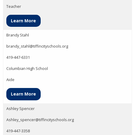
Teacher
Learn More
Brandy Stahl
brandy_stahl@tiffincityschools.org
419-447-6331
Columbian High School
Aide
Learn More
Ashley Spencer
Ashley_spencer@tiffincityschools.org
419-447-3358