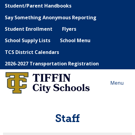
Student/Parent Handbooks
Say Something Anonymous Reporting
Student Enrollment
Flyers
School Supply Lists
School Menu
TCS District Calendars
2026-2027 Transportation Registration
Menu
Staff