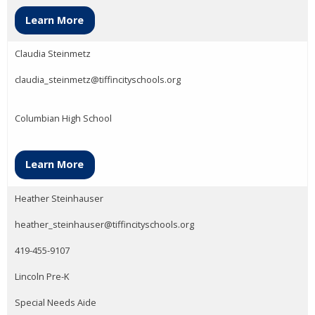
Learn More
Claudia Steinmetz
claudia_steinmetz@tiffincityschools.org
Columbian High School
Learn More
Heather Steinhauser
heather_steinhauser@tiffincityschools.org
419-455-9107
Lincoln Pre-K
Special Needs Aide