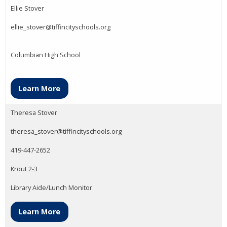
Ellie Stover
ellie_stover@tiffincityschools.org
Columbian High School
Learn More
Theresa Stover
theresa_stover@tiffincityschools.org
419-447-2652
Krout 2-3
Library Aide/Lunch Monitor
Learn More