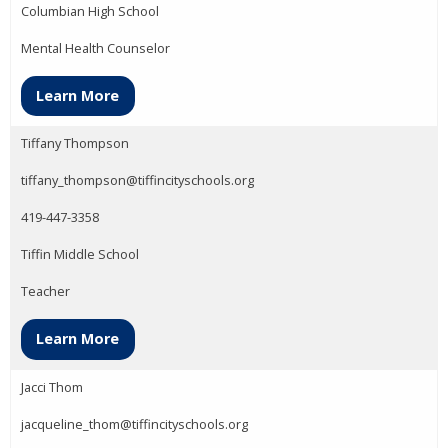
Columbian High School
Mental Health Counselor
Learn More
Tiffany Thompson
tiffany_thompson@tiffincityschools.org
419-447-3358
Tiffin Middle School
Teacher
Learn More
Jacci Thom
jacqueline_thom@tiffincityschools.org