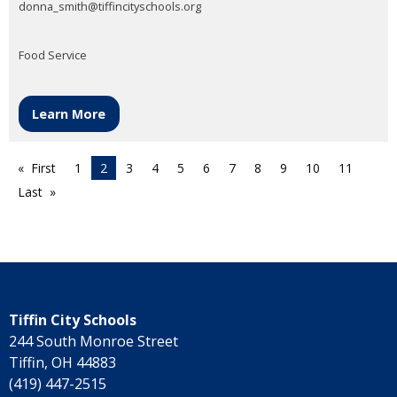
donna_smith@tiffincityschools.org
Food Service
Learn More
First
1
2
3
4
5
6
7
8
9
10
11
Last
Tiffin City Schools
244 South Monroe Street
Tiffin, OH 44883
(419) 447-2515