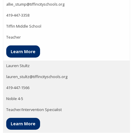
allie_stump@tiffincityschools.org
419-447-3358
Tiffin Middle School
Teacher
Learn More
Lauren Stultz
lauren_stultz@tiffincityschools.org
419-447-1566
Noble 4-5
Teacher/Intervention Specialist
Learn More