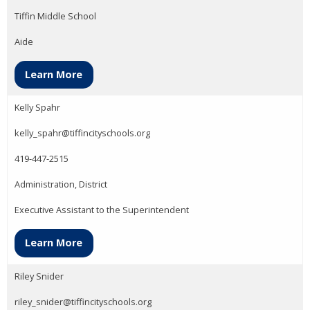
Tiffin Middle School
Aide
Learn More
Kelly Spahr
kelly_spahr@tiffincityschools.org
419-447-2515
Administration, District
Executive Assistant to the Superintendent
Learn More
Riley Snider
riley_snider@tiffincityschools.org