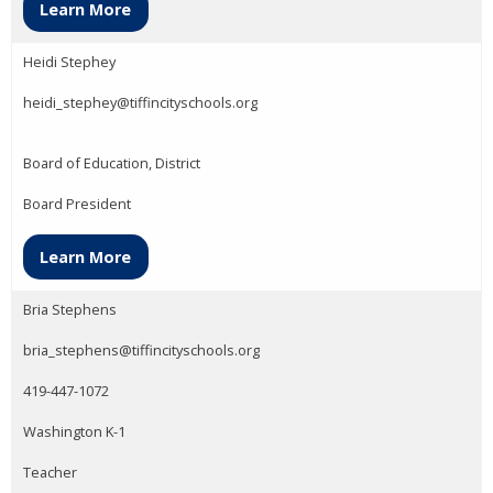
Learn More
Heidi Stephey
heidi_stephey@tiffincityschools.org
Board of Education, District
Board President
Learn More
Bria Stephens
bria_stephens@tiffincityschools.org
419-447-1072
Washington K-1
Teacher