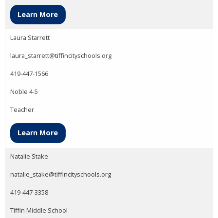
Learn More
Laura Starrett
laura_starrett@tiffincityschools.org
419-447-1566
Noble 4-5
Teacher
Learn More
Natalie Stake
natalie_stake@tiffincityschools.org
419-447-3358
Tiffin Middle School