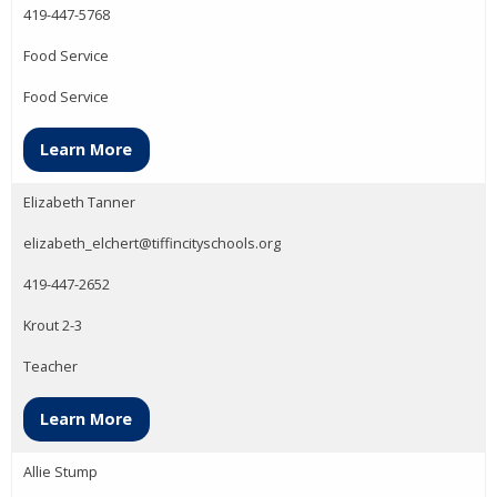
419-447-5768
Food Service
Food Service
Learn More
Elizabeth Tanner
elizabeth_elchert@tiffincityschools.org
419-447-2652
Krout 2-3
Teacher
Learn More
Allie Stump