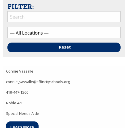
FILTER:
Reset
Connie Vassalle
connie_vassalle@tiffincityschools.org
419-447-1566
Noble 4-5
Special Needs Aide
Learn More