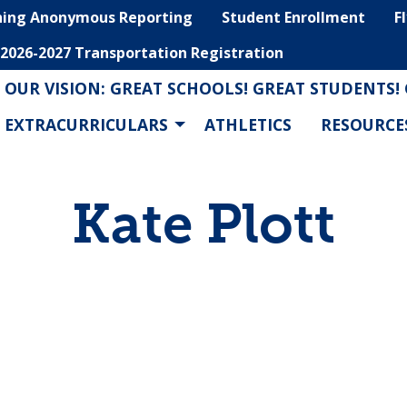
hing Anonymous Reporting
Student Enrollment
F
2026-2027 Transportation Registration
OUR VISION: GREAT SCHOOLS! GREAT STUDENTS!
EXTRACURRICULARS
ATHLETICS
RESOURCE
Kate Plott