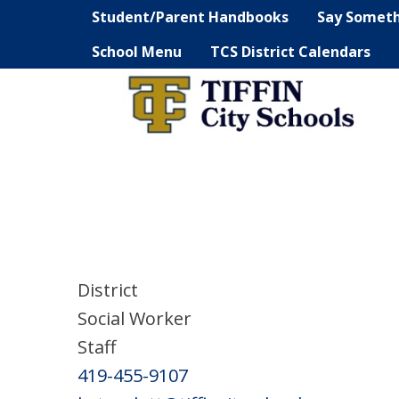
Student/Parent Handbooks
Say Somet
School Menu
TCS District Calendars
District
Social Worker
Staff
419-455-9107