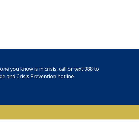
ne you know is in crisis, call or text
988
to
ide and Crisis Prevention hotline.