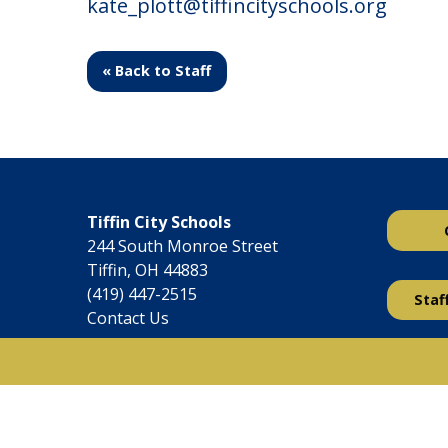
kate_plott@tiffincityschools.org
« Back to Staff
Tiffin City Schools
244 South Monroe Street
Tiffin, OH 44883
(419) 447-2515
Staf
Contact Us