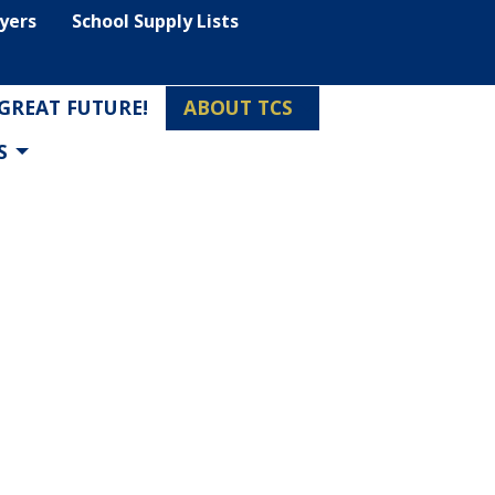
lyers
School Supply Lists
 GREAT FUTURE!
ABOUT TCS
S