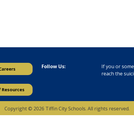
Follow Us:
If you or someo
Careers
reach the suic
f Resources
Copyright © 2026 Tiffin City Schools. All rights reserved.