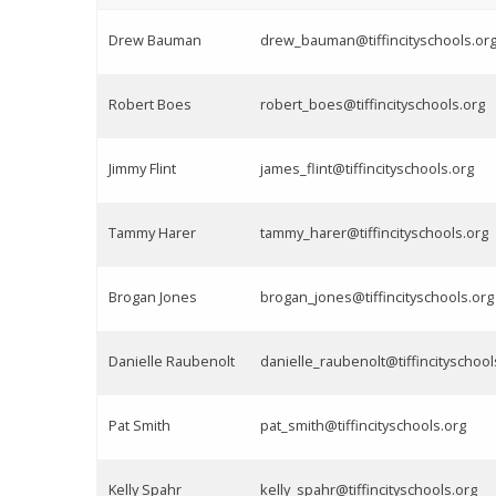
Drew Bauman
drew_bauman@tiffincityschools.or
Robert Boes
robert_boes@tiffincityschools.org
Jimmy Flint
james_flint@tiffincityschools.org
Tammy Harer
tammy_harer@tiffincityschools.org
Brogan Jones
brogan_jones@tiffincityschools.org
Danielle Raubenolt
danielle_raubenolt@tiffincityschool
Pat Smith
pat_smith@tiffincityschools.org
Kelly Spahr
kelly_spahr@tiffincityschools.org