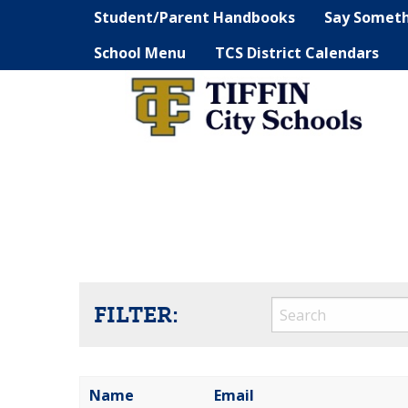
Student/Parent Handbooks
Say Somet
School Menu
TCS District Calendars
FILTER:
Name
Email