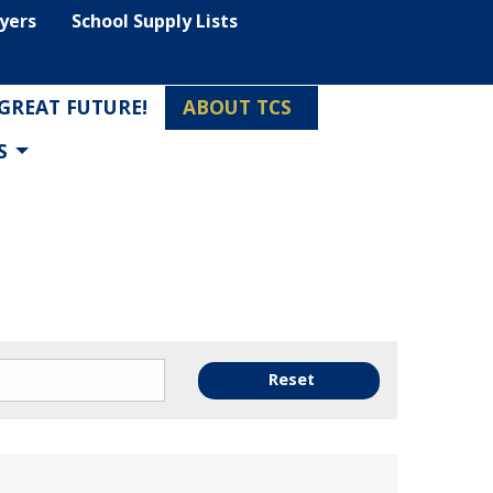
lyers
School Supply Lists
 GREAT FUTURE!
ABOUT TCS
S
Reset