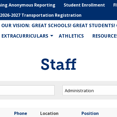
hing Anonymous Reporting
Student Enrollment
F
2026-2027 Transportation Registration
OUR VISION: GREAT SCHOOLS! GREAT STUDENTS!
EXTRACURRICULARS
ATHLETICS
RESOURCE
Staff
Phone
Location
Position