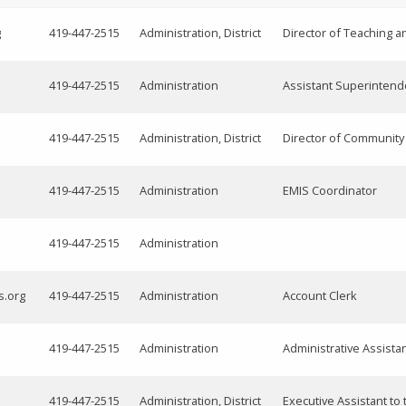
g
419-447-2515
Administration, District
Director of Teaching a
419-447-2515
Administration
Assistant Superintend
419-447-2515
Administration, District
Director of Communit
419-447-2515
Administration
EMIS Coordinator
419-447-2515
Administration
s.org
419-447-2515
Administration
Account Clerk
419-447-2515
Administration
Administrative Assista
419-447-2515
Administration, District
Executive Assistant to