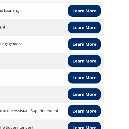
nd Learning
Learn More
ent
Learn More
y Engagement
Learn More
Learn More
Learn More
Learn More
nt to the Assistant Superintendent
Learn More
 the Superintendent
Learn More