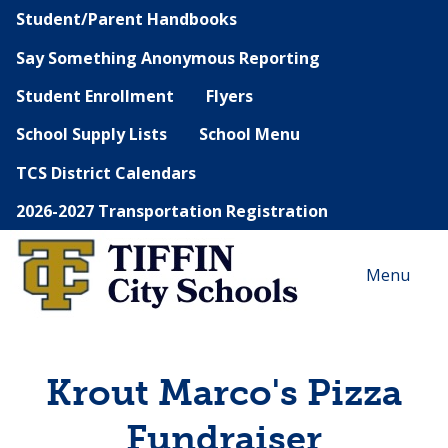
Student/Parent Handbooks
Say Something Anonymous Reporting
Student Enrollment
Flyers
School Supply Lists
School Menu
TCS District Calendars
2026-2027 Transportation Registration
Menu
Krout Marco's Pizza
Fundraiser