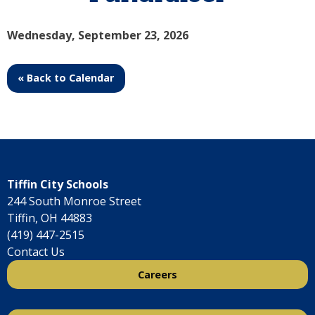
Wednesday, September 23, 2026
« Back to Calendar
Tiffin City Schools
244 South Monroe Street
Tiffin, OH 44883
(419) 447-2515
Contact Us
Careers